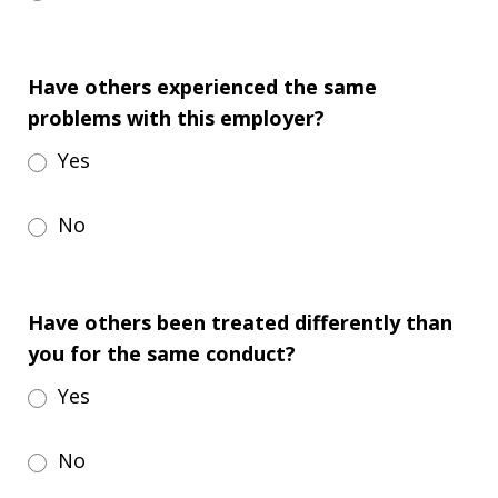
Have others experienced the same
problems with this employer?
Yes
No
Have others been treated differently than
you for the same conduct?
Yes
No