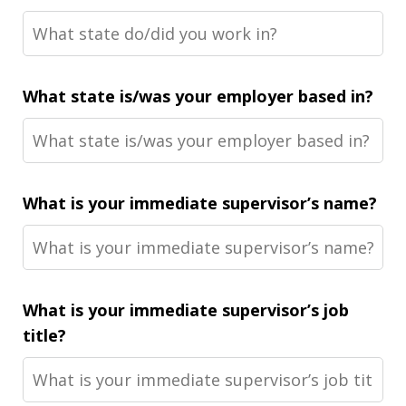
What state is/was your employer based in?
What is your immediate supervisor’s name?
What is your immediate supervisor’s job
title?