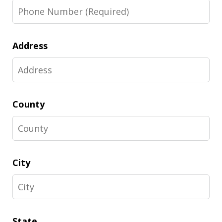
Address
County
City
State