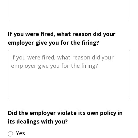
If you were fired, what reason did your
employer give you for the firing?
Did the employer violate its own policy in
its dealings with you?
Yes