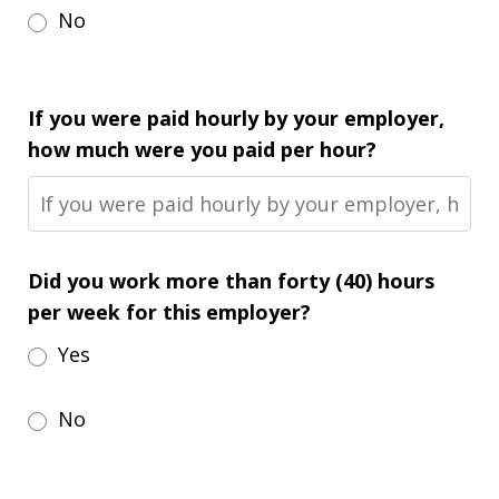
No
If you were paid hourly by your employer,
how much were you paid per hour?
Did you work more than forty (40) hours
per week for this employer?
Yes
No