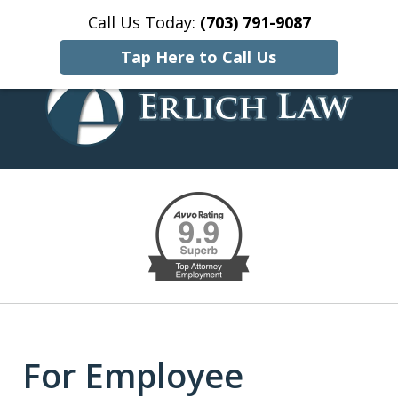
Call Us Today:
(703) 791-9087
Home
Contact Us
More
Tap Here to Call Us
EMPLOYMENT, CIVIL RIGHTS,
slide
AND LITIGATION SOLUTIONS
1
of
10
For Employee