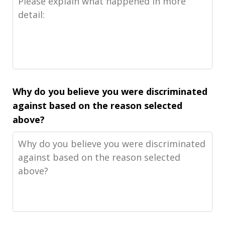
Why do you believe you were discriminated
against based on the reason selected
above?