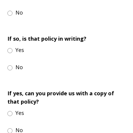
No
If so, is that policy in writing?
Yes
No
If yes, can you provide us with a copy of
that policy?
Yes
No