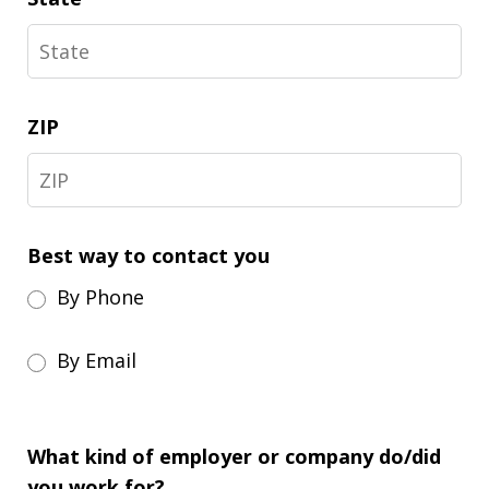
ZIP
Best way to contact you
By Phone
By Email
What kind of employer or company do/did
you work for?