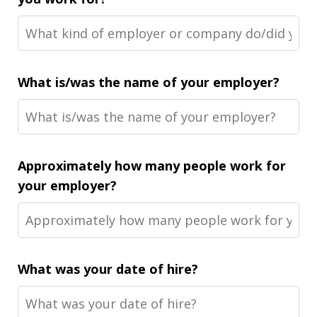
What is/was the name of your employer?
Approximately how many people work for
your employer?
What was your date of hire?