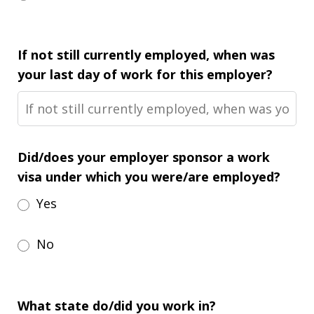
If not still currently employed, when was
your last day of work for this employer?
Did/does your employer sponsor a work
visa under which you were/are employed?
Yes
No
What state do/did you work in?