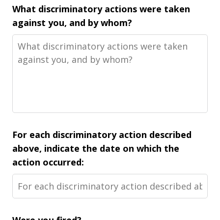
What discriminatory actions were taken
against you, and by whom?
For each discriminatory action described
above, indicate the date on which the
action occurred: