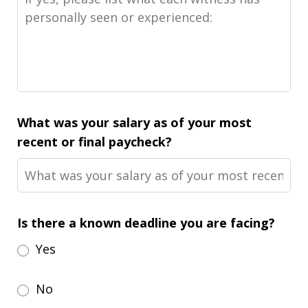
What was your salary as of your most
recent or final paycheck?
Is there a known deadline you are facing?
Yes
No