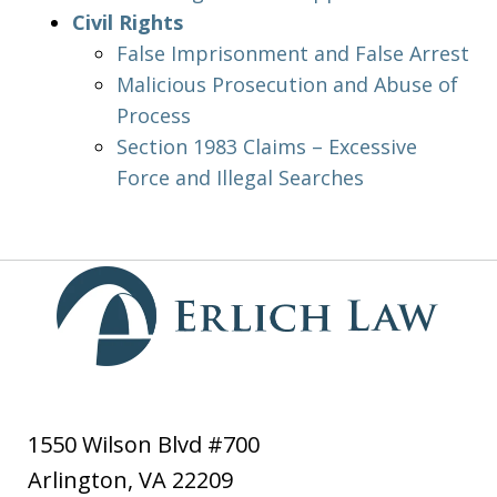
Civil Rights
False Imprisonment and False Arrest
Malicious Prosecution and Abuse of
Process
Section 1983 Claims – Excessive
Force and Illegal Searches
1550 Wilson Blvd #700
Arlington
,
VA
22209