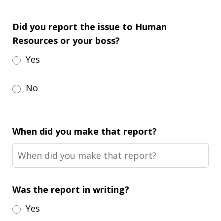
Did you report the issue to Human
Resources or your boss?
Yes
No
When did you make that report?
Was the report in writing?
Yes