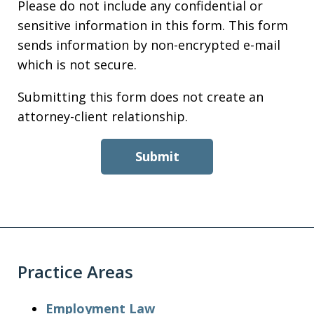
Please do not include any confidential or
sensitive information in this form. This form
sends information by non-encrypted e-mail
which is not secure.
Submitting this form does not create an
attorney-client relationship.
Submit
Practice Areas
Employment Law