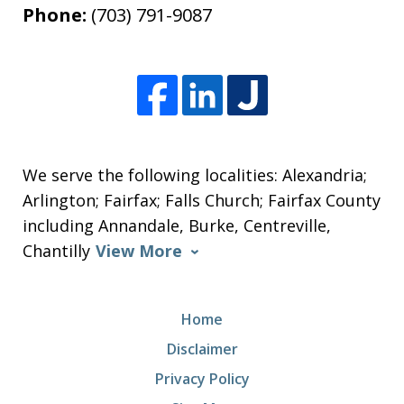
Phone:
(703) 791-9087
We serve the following localities: Alexandria;
Arlington; Fairfax; Falls Church; Fairfax County
including Annandale, Burke, Centreville,
Chantilly
View More
Home
Disclaimer
Privacy Policy