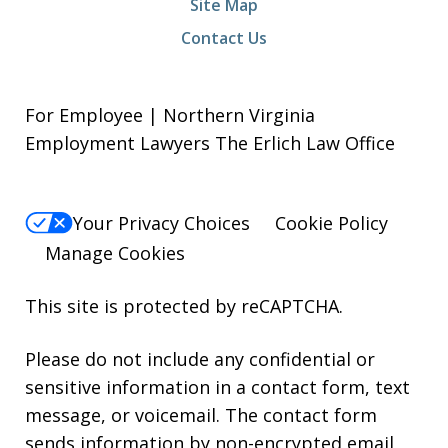
Site Map
Contact Us
For Employee | Northern Virginia
Employment Lawyers The Erlich Law Office
Your Privacy Choices
Cookie Policy
Manage Cookies
This site is protected by reCAPTCHA.
Please do not include any confidential or
sensitive information in a contact form, text
message, or voicemail. The contact form
sends information by non-encrypted email,