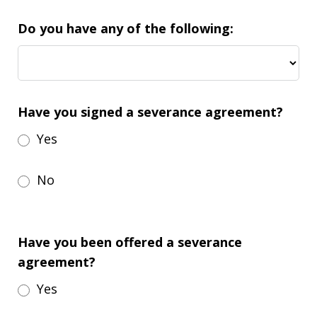
Do you have any of the following:
Have you signed a severance agreement?
Yes
No
Have you been offered a severance
agreement?
Yes