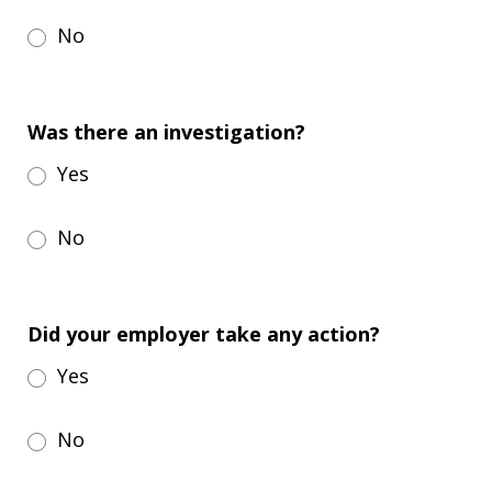
No
Was there an investigation?
Yes
No
Did your employer take any action?
Yes
No