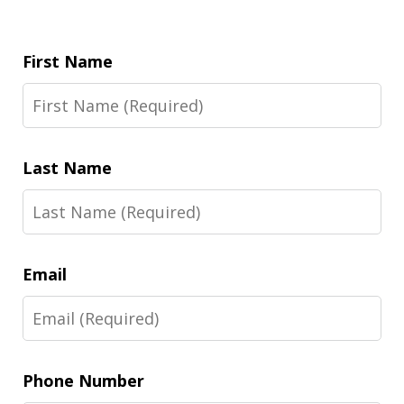
First Name
Last Name
Email
Phone Number