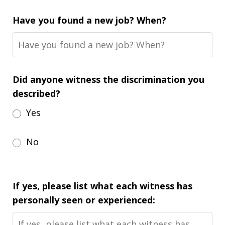
Have you found a new job? When?
Did anyone witness the discrimination you
described?
Yes
No
If yes, please list what each witness has
personally seen or experienced: