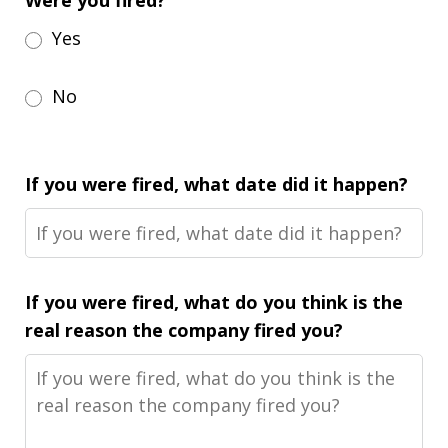
Were you fired?
Yes
No
If you were fired, what date did it happen?
If you were fired, what do you think is the
real reason the company fired you?