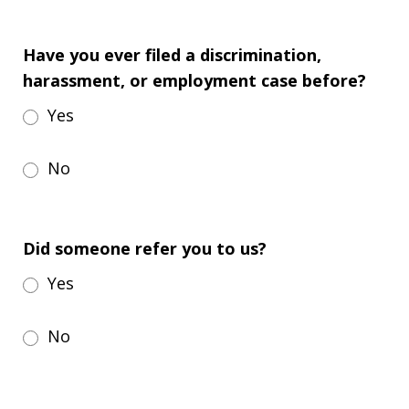
Have you ever filed a discrimination,
harassment, or employment case before?
Yes
No
Did someone refer you to us?
Yes
No