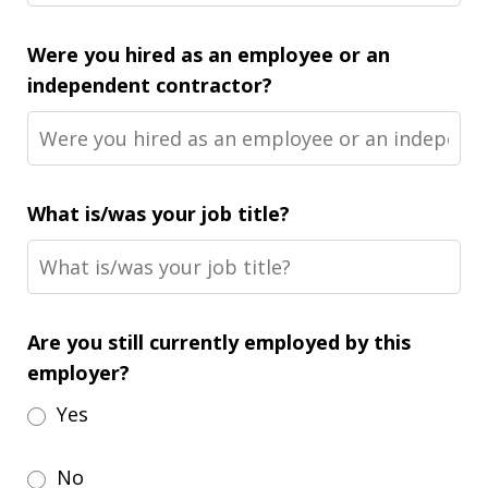
Were you hired as an employee or an
independent contractor?
What is/was your job title?
Are you still currently employed by this
employer?
Yes
No