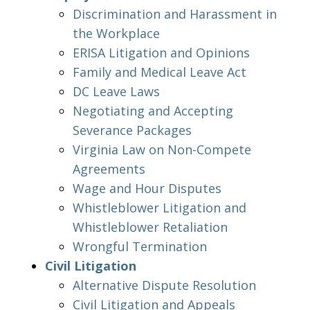
Discrimination and Harassment in
the Workplace
ERISA Litigation and Opinions
Family and Medical Leave Act
DC Leave Laws
Negotiating and Accepting
Severance Packages
Virginia Law on Non-Compete
Agreements
Wage and Hour Disputes
Whistleblower Litigation and
Whistleblower Retaliation
Wrongful Termination
Civil Litigation
Alternative Dispute Resolution
Civil Litigation and Appeals