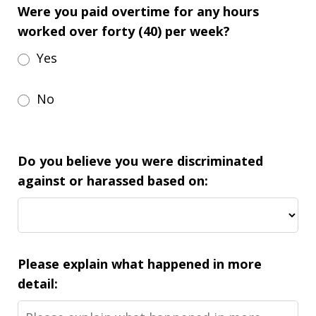
Were you paid overtime for any hours
worked over forty (40) per week?
Yes
No
Do you believe you were discriminated
against or harassed based on:
Please explain what happened in more
detail: